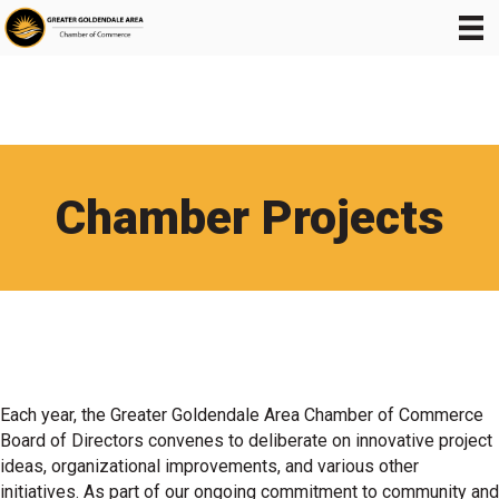
Chamber Projects
Each year, the Greater Goldendale Area Chamber of Commerce
Board of Directors convenes to deliberate on innovative project
ideas, organizational improvements, and various other
initiatives. As part of our ongoing commitment to community and