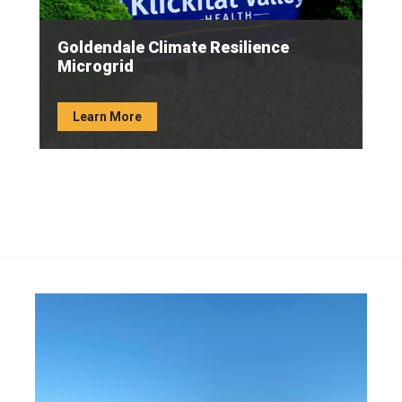
Goldendale Climate Resilience
Microgrid
Learn More