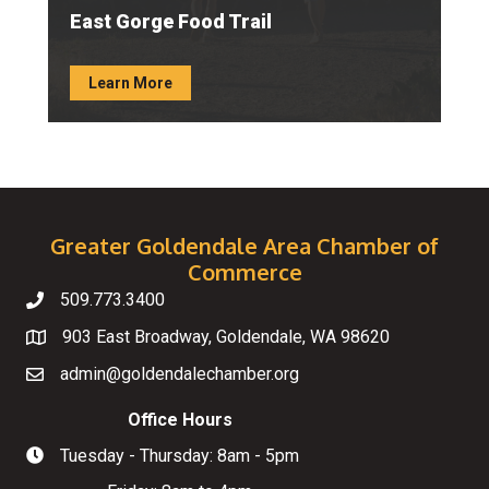
East Gorge Food Trail
Learn More
Greater Goldendale Area Chamber of
Commerce
509.773.3400
Telephone
903 East Broadway, Goldendale, WA 98620
Map
admin@goldendalechamber.org
Email
Office Hours
Tuesday - Thursday: 8am - 5pm
Hours of Operation