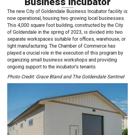
Business Incubator
The new City of Goldendale Business Incubator facility is
now operational, housing two growing local businesses.
This 4,000 square foot building, constructed by the City
of Goldendale in the spring of 2023, is divided into two
separate workspaces suitable for offices, warehouse, or
light manufacturing. The Chamber of Commerce has
played a crucial role in the execution of this program by
organizing small business workshops and providing
ongoing support to the incubator's tenants.
Photo Credit: Grace Bland and The Goldendale Sentinel