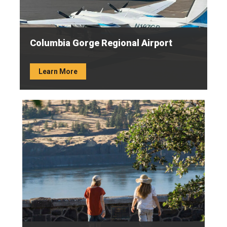
Columbia Gorge Regional Airport
Learn More