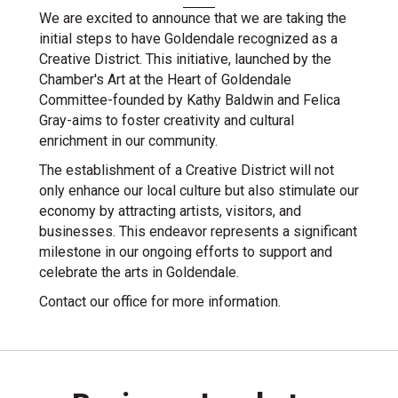
We are excited to announce that we are taking the
initial steps to have Goldendale recognized as a
Creative District. This initiative, launched by the
Chamber's Art at the Heart of Goldendale
Committee-founded by Kathy Baldwin and Felica
Gray-aims to foster creativity and cultural
enrichment in our community.
The establishment of a Creative District will not
only enhance our local culture but also stimulate our
economy by attracting artists, visitors, and
businesses. This endeavor represents a significant
milestone in our ongoing efforts to support and
celebrate the arts in Goldendale.
Contact our office for more information.