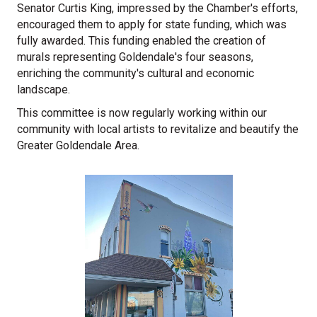
Senator Curtis King, impressed by the Chamber's efforts,
encouraged them to apply for state funding, which was
fully awarded. This funding enabled the creation of
murals representing Goldendale's four seasons,
enriching the community's cultural and economic
landscape.
This committee is now regularly working within our
community with local artists to revitalize and beautify the
Greater Goldendale Area.