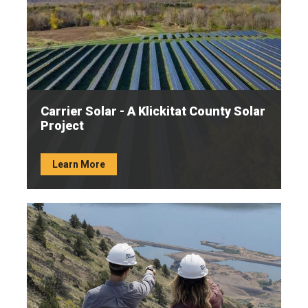
Carrier Solar - A Klickitat County Solar
Project
Learn More