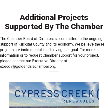
Additional Projects
Supported By The Chamber
The Chamber Board of Directors is committed to the ongoing
support of Klickitat County and its economy. We believe these
projects are instrumental in achieving that goal. For more
information or to request Chamber support for your project,
please contact our Executive Director at
execdir@goldendalechamber.org.