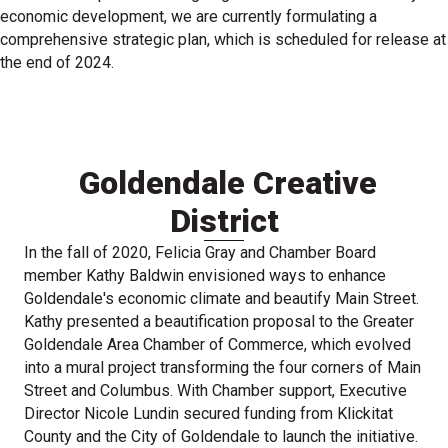
economic development, we are currently formulating a
comprehensive strategic plan, which is scheduled for release at
the end of 2024.
Goldendale Creative
District
In the fall of 2020, Felicia Gray and Chamber Board
member Kathy Baldwin envisioned ways to enhance
Goldendale's economic climate and beautify Main Street.
Kathy presented a beautification proposal to the Greater
Goldendale Area Chamber of Commerce, which evolved
into a mural project transforming the four corners of Main
Street and Columbus. With Chamber support, Executive
Director Nicole Lundin secured funding from Klickitat
County and the City of Goldendale to launch the initiative.