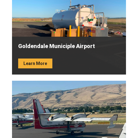
Goldendale Municiple Airport
Learn More