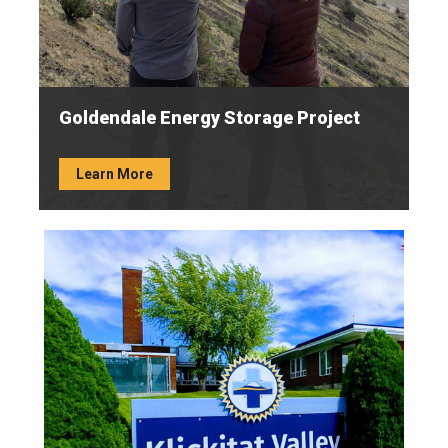
Goldendale Energy Storage Project
Learn More