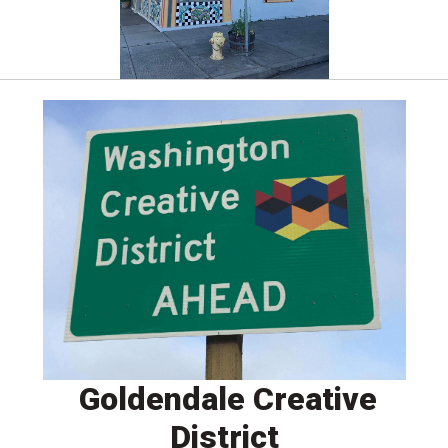
Goldendale Creative
District