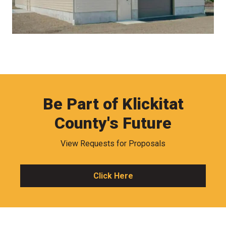
Be Part of Klickitat
County's Future
View Requests for Proposals
Click Here